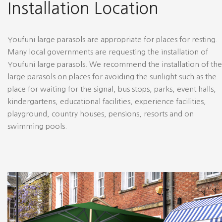
Installation Location
Youfuni large parasols are appropriate for places for resting.
Many local governments are requesting the installation of
Youfuni large parasols. We recommend the installation of the
large parasols on places for avoiding the sunlight such as the
place for waiting for the signal, bus stops, parks, event halls,
kindergartens, educational facilities, experience facilities,
playground, country houses, pensions, resorts and on
swimming pools.