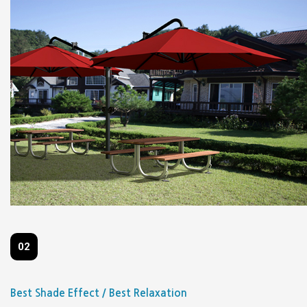
02
Best Shade Effect / Best Relaxation