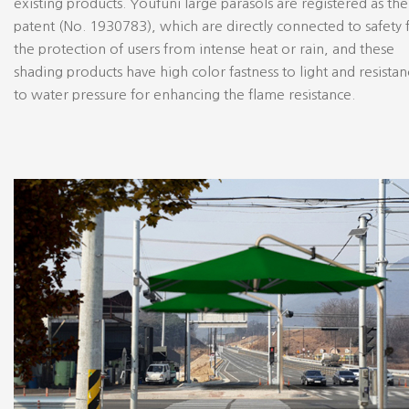
existing products. Youfuni large parasols are registered as the
patent (No. 1930783), which are directly connected to safety 
the protection of users from intense heat or rain, and these
shading products have high color fastness to light and resista
to water pressure for enhancing the flame resistance.