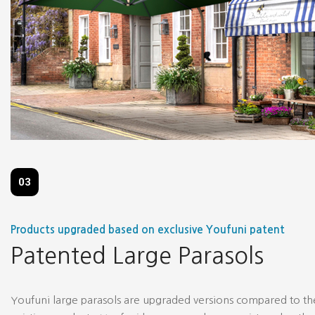
03
Products upgraded based on exclusive Youfuni patent
Patented Large Parasols
Youfuni large parasols are upgraded versions compared to th