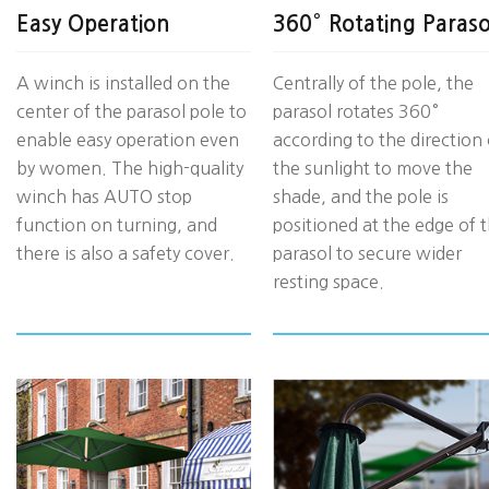
Easy Operation
360° Rotating Paraso
A winch is installed on the
Centrally of the pole, the
center of the parasol pole to
parasol rotates 360°
enable easy operation even
according to the direction 
by women. The high-quality
the sunlight to move the
winch has AUTO stop
shade, and the pole is
function on turning, and
positioned at the edge of 
there is also a safety cover.
parasol to secure wider
resting space.