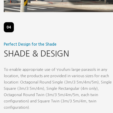
04
Perfect Design for the Shade
SHADE & DESIGN
To enable appropriate use of Youfuni large parasols in any
location, the products are provided in various sizes for each
location: Octagonal Round Single (3m/3.5m/4m/5m), Single
Square (3m/3.5m/4m), Single Rectangular (4m only),
Octagonal Round Twin (3m/3.5m/4m/5m, each twin
configuration) and Square Twin (3m/3.5m/4m, twin
configuration).