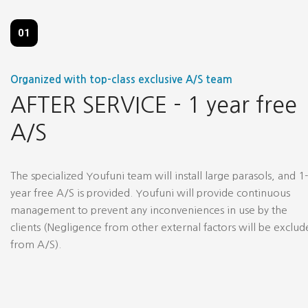
01
Organized with top-class exclusive A/S team
AFTER SERVICE - 1 year free
A/S
The specialized Youfuni team will install large parasols, and 1-
year free A/S is provided. Youfuni will provide continuous
management to prevent any inconveniences in use by the
clients (Negligence from other external factors will be exclu
from A/S).