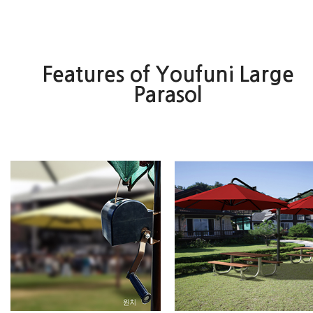
Features of Youfuni Large
Parasol