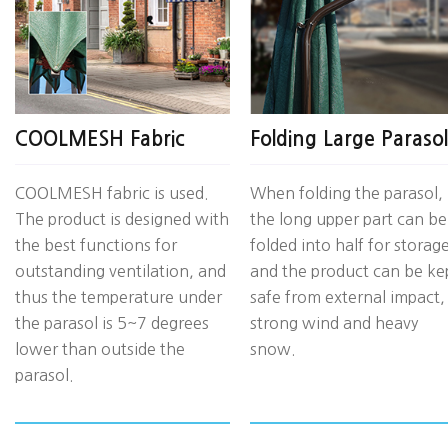
COOLMESH Fabric
Folding Large Parasol
COOLMESH fabric is used.
When folding the parasol,
The product is designed with
the long upper part can be
the best functions for
folded into half for storage
outstanding ventilation, and
and the product can be ke
thus the temperature under
safe from external impact,
the parasol is 5~7 degrees
strong wind and heavy
lower than outside the
snow.
parasol.