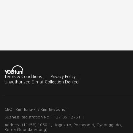
Terms & Conditions
Privacy Policy
Unauthorized E-mail Collection Denied
CEO : Kim Jung-ki / Kim Ja-young
Business Registration No. : 127-86-12751
Address : (11158) 1060-1, Hoguk-ro, Pocheon-si, Gyeonggi-do,
Korea (Seondan-dong)