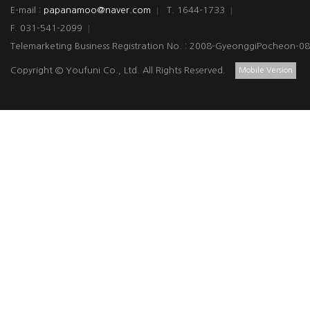
E-mail :
papanamoo@naver.com
T. 1644-1733
F. 031-541-2099
Telemarketing Business Registration No. : 2008-GyeonggiPocheon-0
Copyright © Youfuni Co., Ltd. All Rights Reserved.
Mobile Version