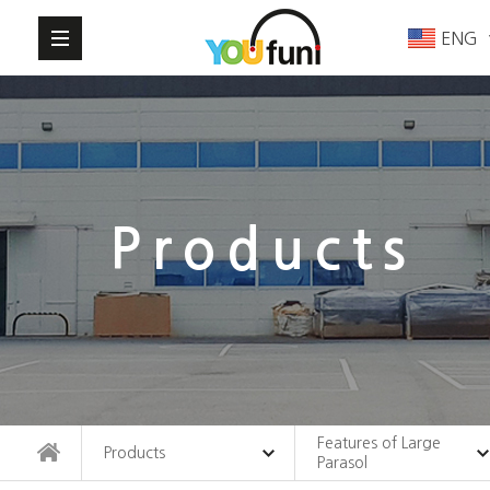
ENG
Products
Features of Large
Products
Parasol